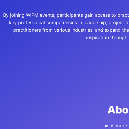
By joining WiPM events, participants gain access to pra
key professional competencies in leadership, project 
practitioners from various industries, and expand th
inspiration through
Abo
This is more