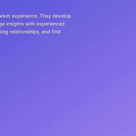
arket experience. They develop
ge insights with experienced
ing relationships, and find