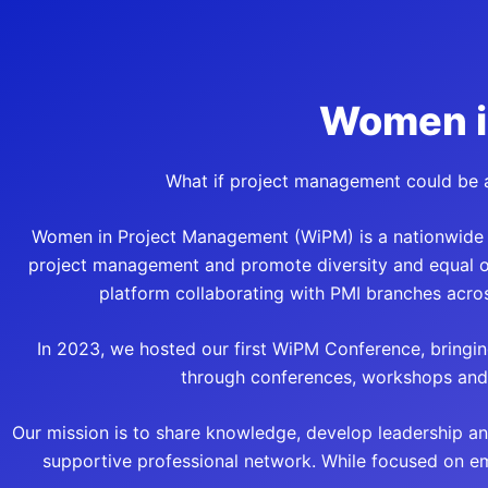
Women i
What if project management could be a
Women in Project Management (WiPM) is a nationwide in
project management and promote diversity and equal opp
platform collaborating with PMI branches acros
In 2023, we hosted our first WiPM Conference, bringin
through conferences, workshops and 
Our mission is to share knowledge, develop leadership an
supportive professional network. While focused on e