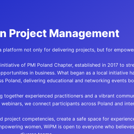
n Project Management
 platform not only for delivering projects, but for empowe
itiative of PMI Poland Chapter, established in 2017 to str
ortunities in business. What began as a local initiative 
s Poland, delivering educational and networking events bot
g together experienced practitioners and a vibrant commun
webinars, we connect participants across Poland and intern
d project competencies, create a safe space for experienc
mpowering women, WiPM is open to everyone who believes i