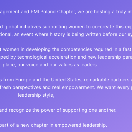
anagement and PMI Poland Chapter, we are hosting a truly in
nd global initiatives supporting women to co-create this ex
ional, an event where history is being written before our e
t women in developing the competencies required in a fas
haped by technological acceleration and new leadership pa
r place, our voice and our values as leaders.
s from Europe and the United States, remarkable partners
, fresh perspectives and real empowerment. We want every p
leadership style,
and recognize the power of supporting one another.
part of a new chapter in empowered leadership.