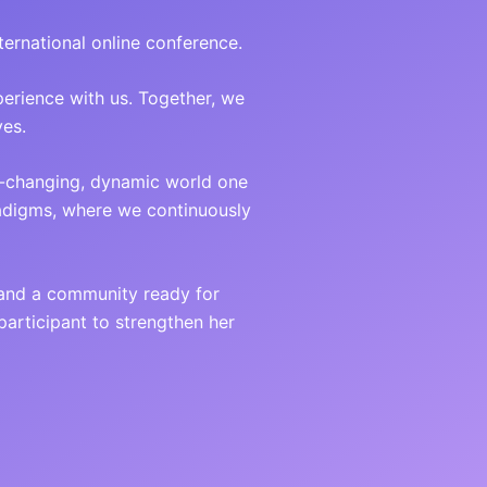
ternational online conference.
perience with us. Together, we
yes.
t-changing, dynamic world one
radigms, where we continuously
 and a community ready for
articipant to strengthen her