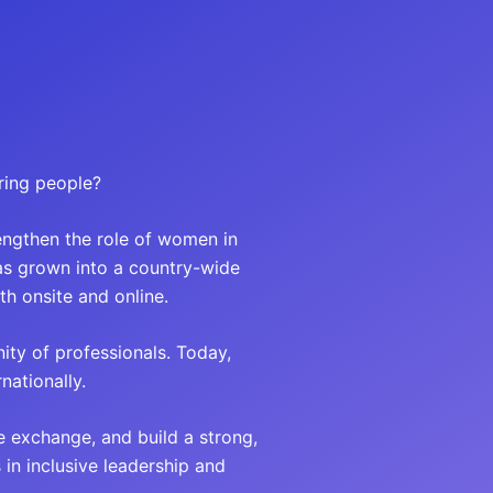
ring people?
engthen the role of women in
has grown into a country-wide
h onsite and online.
ity of professionals. Today,
ationally.
e exchange, and build a strong,
n inclusive leadership and