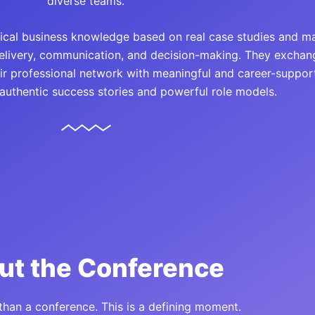
diverse teams.
ctical business knowledge based on real case studies and m
delivery, communication, and decision-making. They exchan
eir professional network with meaningful and career-support
 authentic success stories and powerful role models.
ut the Conference
 than a conference. This is a defining moment.