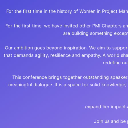
For the first time in the history of Women in Project M
For the first time, we have invited other PMI Chapters a
are building something except
Our ambition goes beyond inspiration. We aim to suppor
that demands agility, resilience and empathy. A world s
redefine ou
This conference brings together outstanding speaker
meaningful dialogue. It is a space for solid knowledge
expand her impact 
Join us and be 