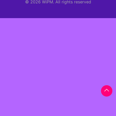
© 2026 WiPM. All rights reserved