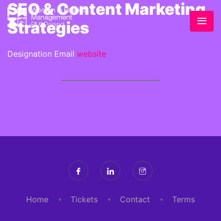
SEO & Content Marketing
Strategies
Designation
Email
website
Home
Tickets
Contact
Terms